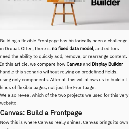
Building a flexible Frontpage has historically been a challenge
in Drupal. Often, there is
no fixed data model
, and editors
need the ability to quickly add, remove, or rearrange content.
In this article, we compare how
Canvas
and
Display Builder
handle this scenario without relying on predefined fields,
using only components. After all this will allows us to build all
kinds of flexible pages, not just the Frontpage.
We also reveal which of the two projects we used for this very
website.
Canvas: Build a Frontpage
Now this is where Canvas really shines. Canvas brings its own