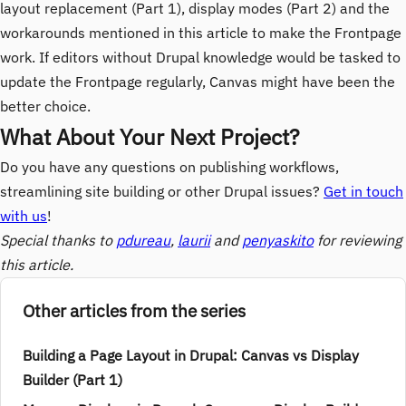
layout replacement (Part 1), display modes (Part 2) and the
workarounds mentioned in this article to make the Frontpage
work. If editors without Drupal knowledge would be tasked to
update the Frontpage regularly, Canvas might have been the
better choice.
What About Your Next Project?
Do you have any questions on publishing workflows,
streamlining site building or other Drupal issues?
Get in touch
with us
!
Special thanks to
pdureau
,
laurii
and
penyaskito
for reviewing
this article.
Other articles from the series
Building a Page Layout in Drupal: Canvas vs Display
Builder (Part 1)