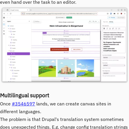
even hand over the task to an editor.
Image
Multilingual support
Once
#3546597
lands, we can create canvas sites in
different languages.
The problem is that Drupal's translation system sometimes
does unexpected things. E.g. change config translation strings