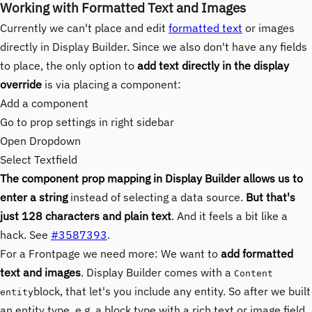
Working with Formatted Text and Images
Currently we can't place and edit
formatted text
or images
directly in Display Builder. Since we also don't have any fields
to place, the only option to
add text directly in the display
override
is via placing a component:
Add a component
Go to prop settings in right sidebar
Open Dropdown
Select Textfield
The component prop mapping in Display Builder allows us to
enter a string
instead of selecting a data source.
But that's
just 128 characters and plain text
. And it feels a bit like a
hack. See
#3587393
.
For a Frontpage we need more: We want to
add formatted
text and images
. Display Builder comes with a
Content
block, that let's you include any entity. So after we built
entity
an entity type, e.g. a block type with a rich text or image field