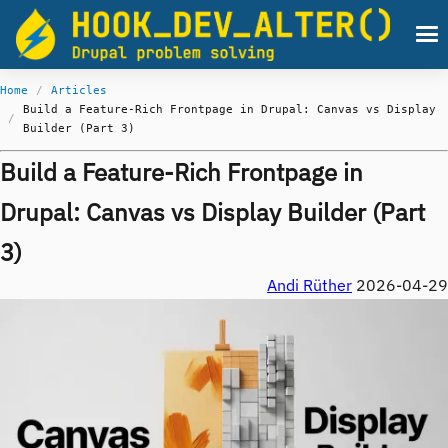
Skip to main content
Men
Home
Articles
Breadcrumb
Build a Feature-Rich Frontpage in Drupal: Canvas vs Display
Builder (Part 3)
Build a Feature-Rich Frontpage in
Drupal: Canvas vs Display Builder (Part
3)
Andi Rüther
2026-04-29
Image