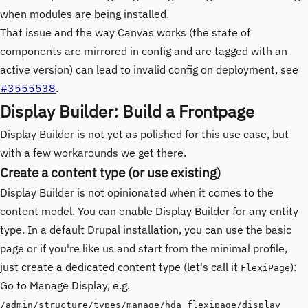
when modules are being installed.
That issue and the way Canvas works (the state of
components are mirrored in config and are tagged with an
active version) can lead to invalid config on deployment, see
#3555538
.
Display Builder: Build a Frontpage
Display Builder is not yet as polished for this use case, but
with a few workarounds we get there.
Create a content type (or use existing)
Display Builder is not opinionated when it comes to the
content model. You can enable Display Builder for any entity
type. In a default Drupal installation, you can use the basic
page or if you're like us and start from the minimal profile,
just create a dedicated content type (let's call it
):
FlexiPage
Go to Manage Display, e.g.
/admin/structure/types/manage/hda_flexipage/display