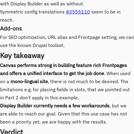
with Display Builder as well as without.
Symmetric config translations
#3555110
seem to be in
reach.
Add-ons
For SEO optimization, URL alias and Frontpage setting, we can
use the known Drupal toolset.
Key takeaway
Canvas performs strong in building feature rich Frontpages
and offers a unified interface to get the job done
. When used
on a
mono-lingual site
, there is not much to be desired. The
limitations e.g. for placing fields in slots, that we pointed out
in Part 2 don't apply in this example.
Display Builder currently needs a few workarounds
, but we
are able to reach our goal. Given that this use case has not
been a priority yet, we are happy with the results.
Verdict