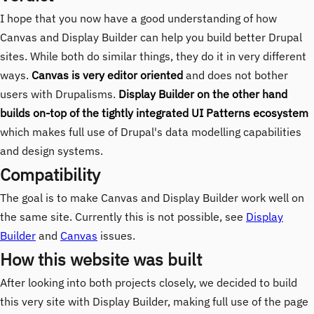
I hope that you now have a good understanding of how
Canvas and Display Builder can help you build better Drupal
sites. While both do similar things, they do it in very different
ways.
Canvas is very editor oriented
and does not bother
users with Drupalisms.
Display Builder on the other hand
builds on-top of the tightly integrated UI Patterns ecosystem
which makes full use of Drupal's data modelling capabilities
and design systems.
Compatibility
The goal is to make Canvas and Display Builder work well on
the same site. Currently this is not possible, see
Display
Builder
and
Canvas
issues.
How this website was built
After looking into both projects closely, we decided to build
this very site with Display Builder, making full use of the page