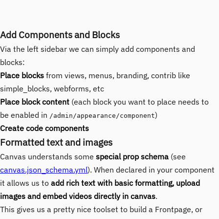
Add Components and Blocks
Via the left sidebar we can simply add components and
blocks:
Place blocks
from views, menus, branding, contrib like
simple_blocks, webforms, etc
Place block content
(each block you want to place needs to
be enabled in
)
/admin/appearance/component
Create code components
Formatted text and images
Canvas understands some
special prop schema
(see
canvas.json_schema.yml
). When declared in your component
it allows us to
add rich text with basic formatting, upload
images and embed videos directly in canvas
.
This gives us a pretty nice toolset to build a Frontpage, or