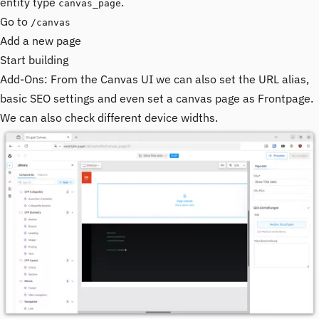
entity type
.
canvas_page
Go to
/canvas
Add a new page
Start building
Add-Ons: From the Canvas UI we can also set the URL alias,
basic SEO settings and even set a canvas page as Frontpage.
We can also check different device widths.
Image