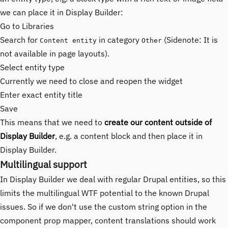
we can place it in Display Builder:
Go to Libraries
Search for
in category
(Sidenote: It is
Content entity
Other
not available in page layouts).
Select entity type
Currently we need to close and reopen the widget
Enter exact entity title
Save
This means that we need to
create our content outside of
Display Builder
, e.g. a content block and then place it in
Display Builder.
Multilingual support
In Display Builder we deal with regular Drupal entities, so this
limits the multilingual WTF potential to the known Drupal
issues. So if we don't use the custom string option in the
component prop mapper, content translations should work