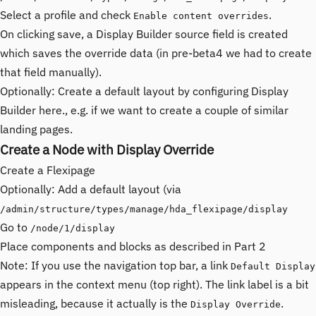
Select a profile and check
.
Enable content overrides
On clicking save, a Display Builder source field is created
which saves the override data (in pre-beta4 we had to create
that field manually).
Optionally: Create a default layout by configuring Display
Builder here., e.g. if we want to create a couple of similar
landing pages.
Create a Node with Display Override
Create a Flexipage
Optionally: Add a default layout (via
/admin/structure/types/manage/hda_flexipage/display
Go to
/node/1/display
Place components and blocks as described in Part 2
Note: If you use the navigation top bar, a link
Default Display
appears in the context menu (top right). The link label is a bit
misleading, because it actually is the
.
Display Override