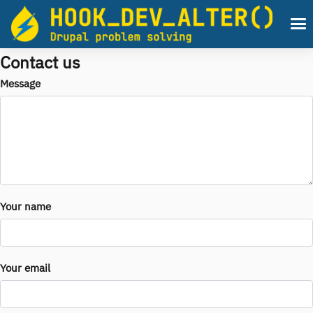
Skip to main content
Men
Contact us
Message
Your name
Your email