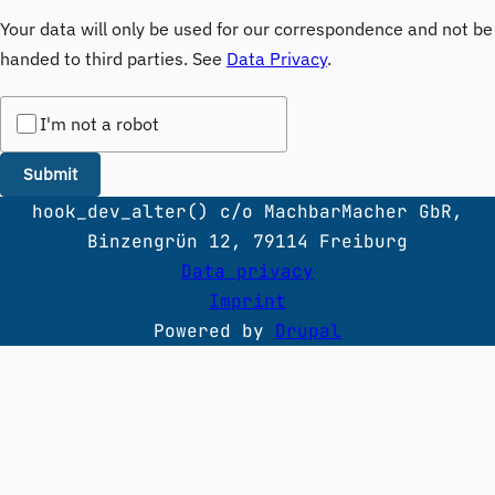
Your data will only be used for our correspondence and not be
handed to third parties. See
Data Privacy
.
I'm not a robot
hook_dev_alter() c/o MachbarMacher GbR,
Binzengrün 12, 79114 Freiburg
Data privacy
Imprint
Powered by
Drupal